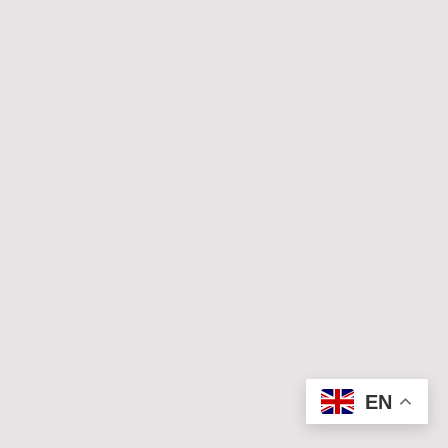
© Copyright. All rights reserved.
EN
Legal Notice
|
Privacy Policy